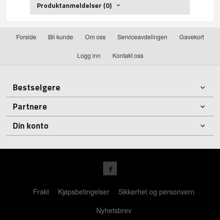
Produktanmeldelser (0)
Forside
Bli kunde
Om oss
Serviceavdelingen
Gavekort
Logg inn
Kontakt oss
Bestselgere
Partnere
Din konto
Frakt
Kjøpsbetingelser
Sikkerhet og personvern
Nyhetsbrev