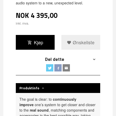
audio system to a new, unexpected level.
NOK
4 395,00
inkl. mva.
Kjøp
Ønskeliste
Del dette
Produktinfo
The goal is clear: to
continuously
improve
one’s system to get closer and closer
to the
real sound
, matching components and
accessories in the best possible way, taking