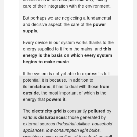
care of their integration with the environment.
But perhaps we are neglecting a fundamental
and decisive aspect: the care of the
power
supply.
Every device in our system works thanks to the
energy supplied to it from the mains, and
this
energy is the basis on which every system
begins to make music
.
If the system is not yet able to express its full
potential, it is because, in addition to
its
limitations
, it has to deal with those
from
outside
, the most important of which is the
energy that
powers it.
The
electricity grid
is constantly
polluted
by
various
disturbances
: those generated by
external sources (
industrial utilities, household
appliances, low-consumption light bulbs,
switching power supplies, wi-fi routers
) as well