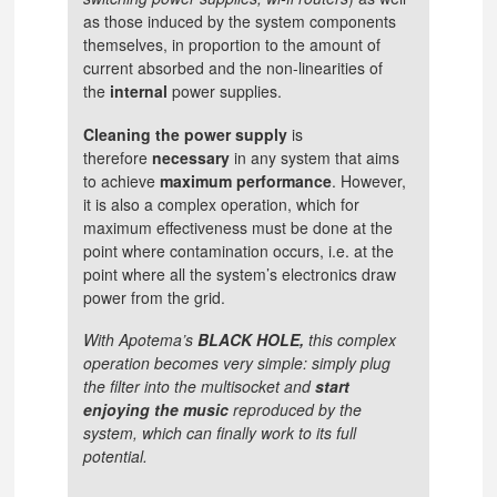
as those induced by the system components
themselves, in proportion to the amount of
current absorbed and the non-linearities of
the
internal
power supplies.
Cleaning the power supply
is
therefore
necessary
in any system that aims
to achieve
maximum performance
. However,
it is also a complex operation, which for
maximum effectiveness must be done at the
point where contamination occurs, i.e. at the
point where all the system’s electronics draw
power from the grid.
With Apotema’s
BLACK HOLE,
this complex
operation becomes very simple: simply plug
the filter into the multisocket and
start
enjoying the music
reproduced by the
system, which can finally work to its full
potential.