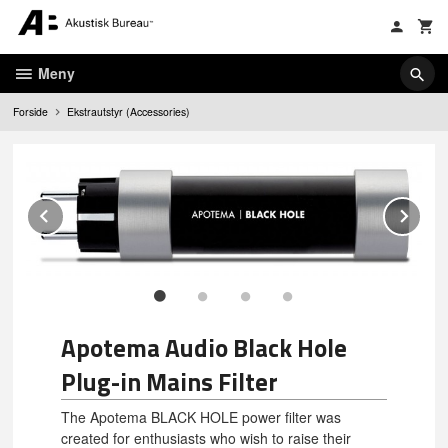
Gå
til
innholdet
Meny
Forside
Ekstrautstyr (Accessories)
Prev
Ne
Apotema Audio Black Hole
Plug-in Mains Filter
The Apotema BLACK HOLE power filter was
created for enthusiasts who wish to raise their